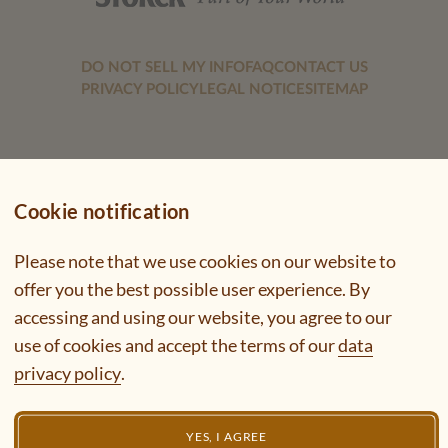
DO NOT SELL MY INFO
FAQ
CONTACT US
PRIVACY POLICY
LEGAL NOTICE
SITEMAP
Cookie notification
Please note that we use cookies on our website to
offer you the best possible user experience. By
accessing and using our website, you agree to our
use of cookies and accept the terms of our
data
privacy policy
.
YES, I AGREE