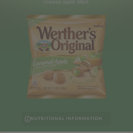
creamy apple filled.
NUTRITIONAL INFORMATION