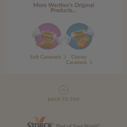
More Werther's Original
Products...
Chewy
Soft Caramels
Caramels
BACK TO TOP